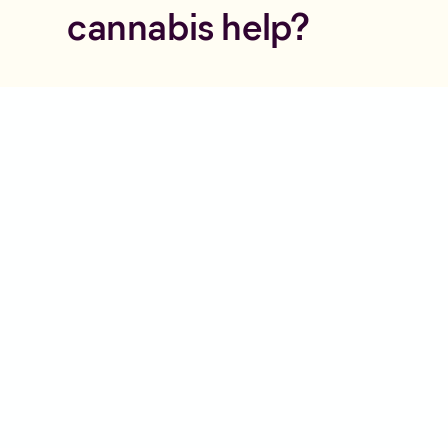
cannabis help?
Curious about your
options?
Check your eligibility and speak to
a doctor experienced in
Postnatal
Depression
and alternative
therapies.
Check Eligibility