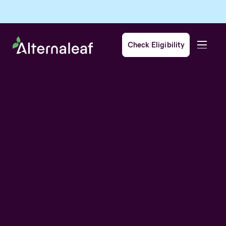
Check Eligibility