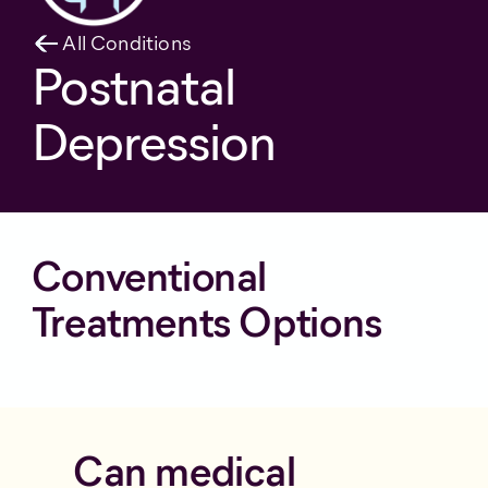
All Conditions
Postnatal
Depression
Conventional
Treatments Options
Can medical