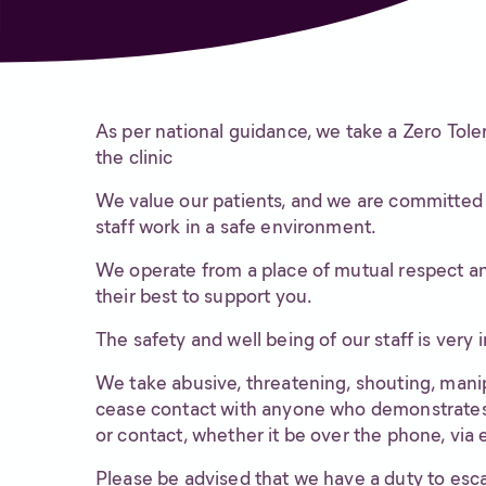
As per national guidance, we take a Zero Tole
the clinic
We value our patients, and we are committed t
staff work in a safe environment.
We operate from a place of mutual respect and
their best to support you.
The safety and well being of our staff is very 
We take abusive, threatening, shouting, manipu
cease contact with anyone who demonstrates 
or contact, whether it be over the phone, via 
Please be advised that we have a duty to esca