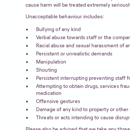
cause harm will be treated extremely seriously
Unacceptable behaviour includes:
Bullying of any kind
Verbal abuse towards staff or the compa
Racial abuse and sexual harassment of a
Persistent or unrealistic demands
Manipulation
Shouting
Persistent interrupting preventing staff 
Attempting to obtain drugs, services frau
medication
Offensive gestures
Damage of any kind to property or other 
Threats or acts intending to cause disrup
Please also be advised that we take any threat