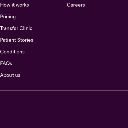
How it works
Careers
Pricing
Transfer Clinic
Patient Stories
Conditions
FAQs
About us