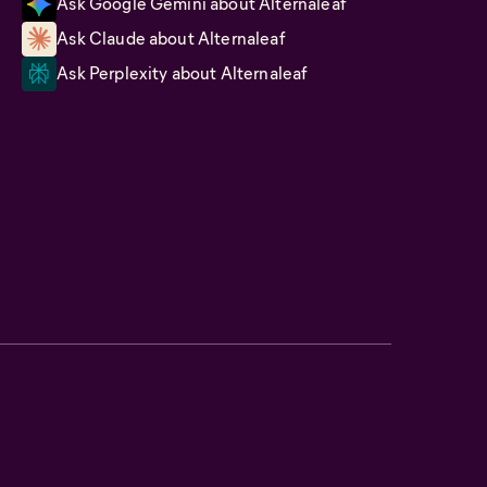
Ask Google Gemini about Alternaleaf
Ask Claude about Alternaleaf
Ask Perplexity about Alternaleaf