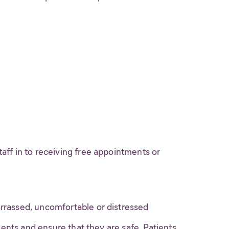
taff in to receiving free appointments or
arrassed, uncomfortable or distressed
ients and ensure that they are safe. Patients