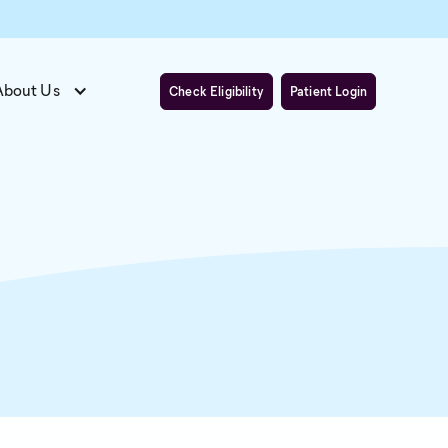
About Us
Check Eligibility
Patient Login