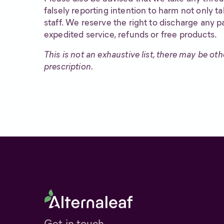
falsely reporting intention to harm not only t
staff. We reserve the right to discharge any pa
expedited service, refunds or free products.
This is not an exhaustive list, there may be ot
prescription.
Get in touch