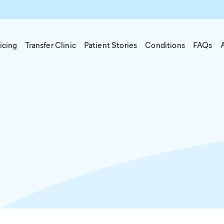
icing
Transfer Clinic
Patient Stories
Conditions
FAQs