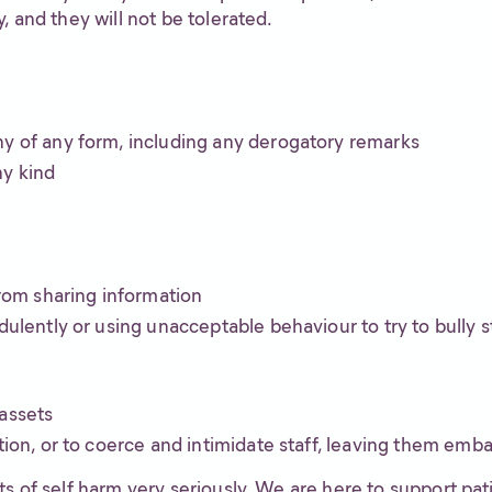
, and they will not be tolerated.
ny of any form, including any derogatory remarks
ny kind
from sharing information
dulently or using unacceptable behaviour to try to bully s
assets
tion, or to coerce and intimidate staff, leaving them emb
s of self harm very seriously. We are here to support pat