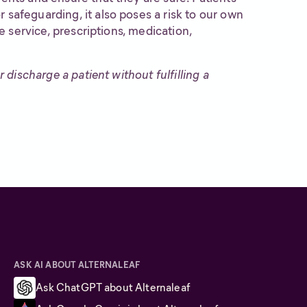
 safeguarding, it also poses a risk to our own
ve service, prescriptions, medication,
 discharge a patient without fulfilling a
ASK AI ABOUT ALTERNALEAF
Ask ChatGPT about Alternaleaf