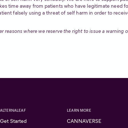
akes time away from patients who have legitimate need for
tient falsely using a threat of self harm in order to recei
her reasons where we reserve the right to issue a warning or
ALTERNALEAF
LEARN MORE
Get Started
CANNAVERSE