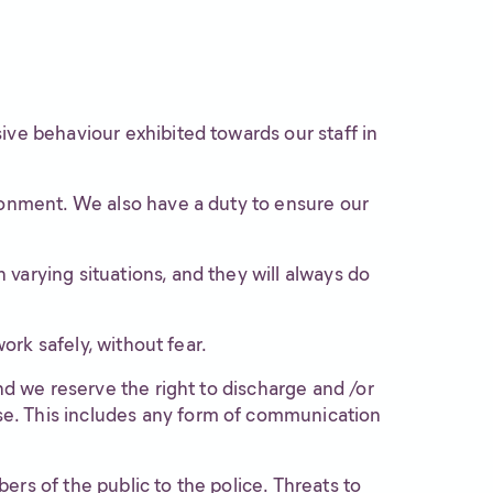
ive behaviour exhibited towards our staff in
ironment. We also have a duty to ensure our
varying situations, and they will always do
ork safely, without fear.
nd we reserve the right to discharge and /or
se. This includes any form of communication
rs of the public to the police. Threats to