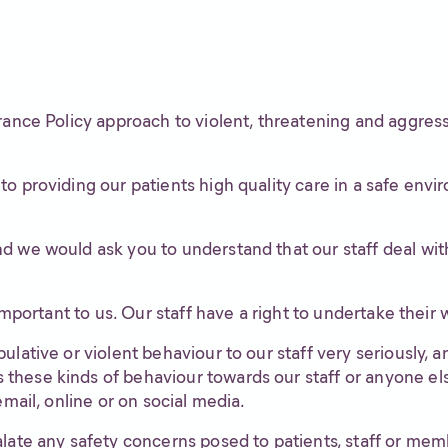
rance Policy approach to violent, threatening and aggress
o providing our patients high quality care in a safe env
 we would ask you to understand that our staff deal with 
important to us. Our staff have a right to undertake their w
lative or violent behaviour to our staff very seriously, a
these kinds of behaviour towards our staff or anyone el
email, online or on social media.
late any safety concerns posed to patients, staff or membe