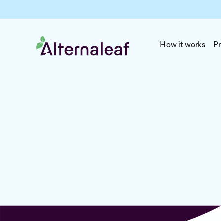
How it works
Pr