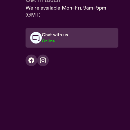
We’re available Mon–Fri, 9am–5pm
(GMT)
Chat with us
Online