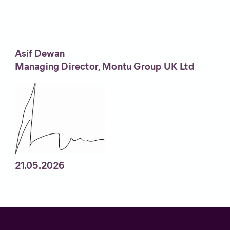
Asif Dewan
Managing Director, Montu Group UK Ltd
21.05.2026