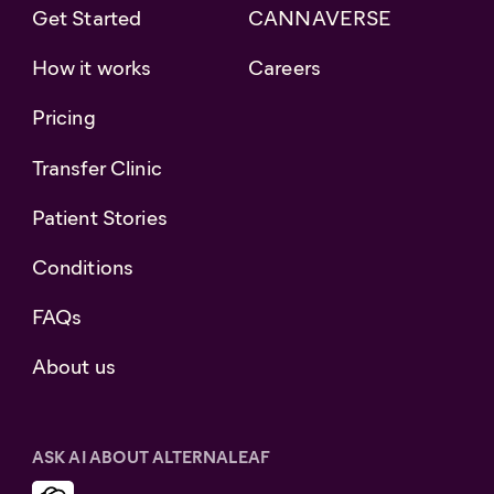
Get Started
CANNAVERSE
How it works
Careers
Pricing
Transfer Clinic
Patient Stories
Conditions
FAQs
About us
ASK AI ABOUT ALTERNALEAF