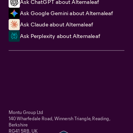
Ask ChatGPT about Alternaleaf
Ask Google Gemini about Alternaleaf
Ask Claude about Alternaleaf
Ask Perplexity about Alternaleaf
Montu Group Ltd
140 Wharfedale Road, Winnersh Triangle, Reading,
Berkshire
RG41 5RB, UK