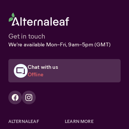
Get in touch
We’re available Mon–Fri, 9am–5pm (GMT)
Chat with us
Offline
ALTERNALEAF
LEARN MORE