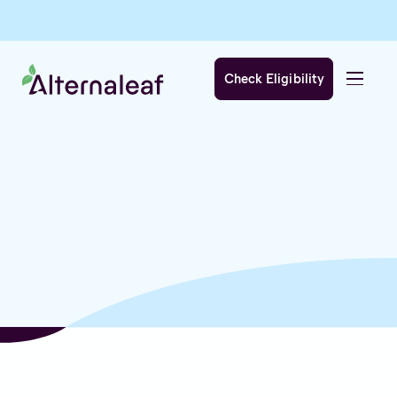
Check Eligibility