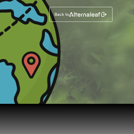
Back to