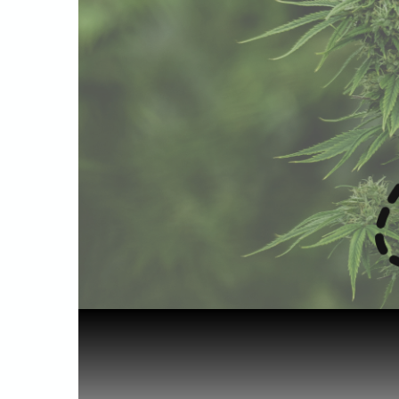
Home
Starting out
Travelling...