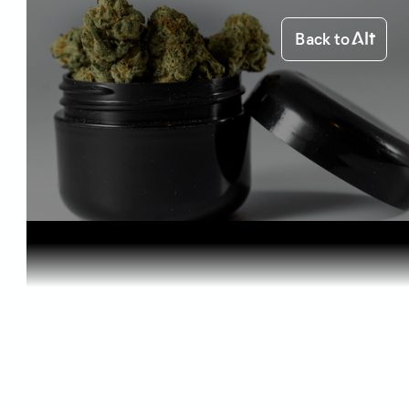
Back to
Home
Starting out
How to Pre...
Starting out