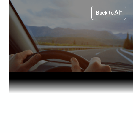
Back to
Home
Starting out
Medical Ca...
Starting out