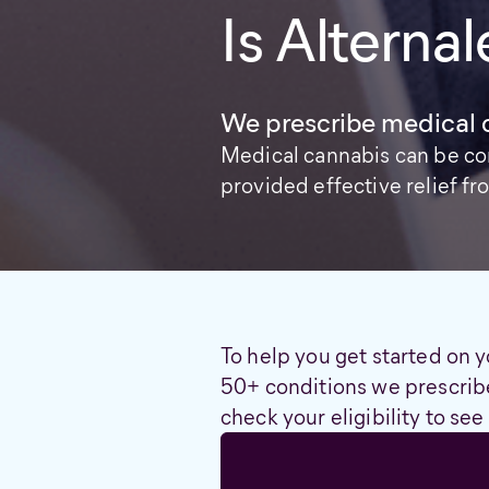
Is Alternal
We prescribe medical 
Medical cannabis can be co
provided effective relief 
To help you get started on y
50+ conditions we prescribe
check your eligibility to see 