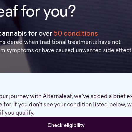
eaf for you?
cannabis for over
50 conditions
nsidered when traditional treatments have not
from symptoms or have caused unwanted side effect
our journey with Alternaleaf, we’ve added a brief e
 for. If you don’t see your condition listed below,
if you qualify.
Check eligibility