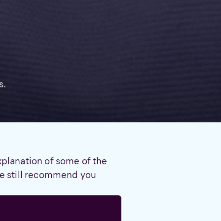
s.
xplanation of some of the
 we still recommend you