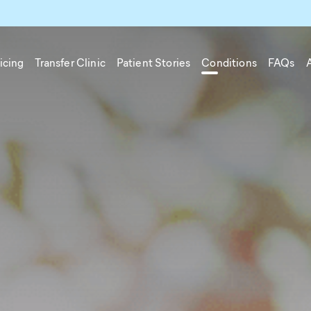
icing
Transfer Clinic
Patient Stories
Conditions
FAQs