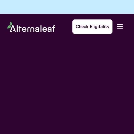
Check Eligibility