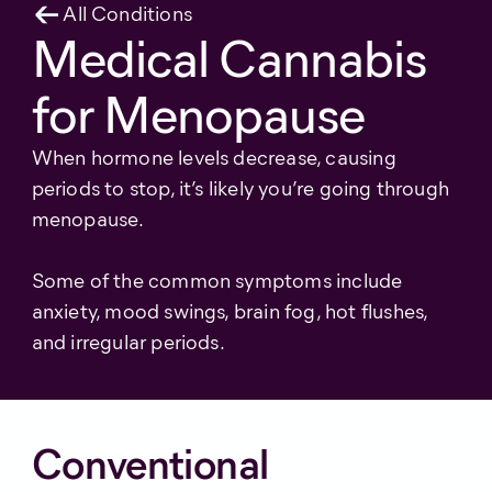
All Conditions
Medical Cannabis
for Menopause
When hormone levels decrease, causing
periods to stop, it’s likely you’re going through
menopause.
Some of the common symptoms include
anxiety, mood swings, brain fog, hot flushes,
and irregular periods.
Conventional