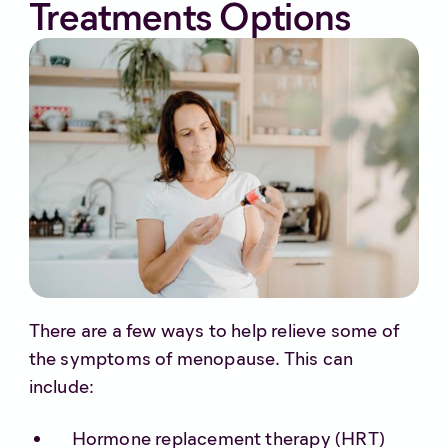
Treatments Options
There are a few ways to help relieve some of
the symptoms of menopause. This can
include:
Hormone replacement therapy (HRT)