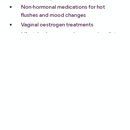
Non-hormonal medications for hot
flushes and mood changes
Vaginal oestrogen treatments
Lifestyle changes such as exercise, diet,
and stress management
Although some people may find relief with a
combination of the above, for others it simply
isn’t enough.
Can medical
cannabis help?
Research into medical cannabis and