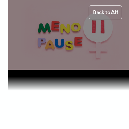
Back to
Home
Health & Benefits
CBD for Me...
Health & Benefits