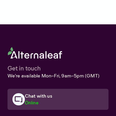
Get in touch
We’re available Mon–Fri, 9am–5pm (GMT)
Chat with us
Online