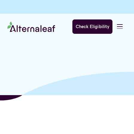
Check Eligibility