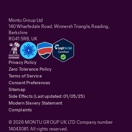
Montu Group Ltd
140 Wharfedale Road, Winnersh Triangle, Reading,
Berkshire
RG41 5RB, UK
Privacy Policy
Zero Tolerance Policy
Terms of Service
Consent Preferences
Sitemap
Side Effects (Last updated: 01/05/25)
Modern Slavery Statement
Complaints
©
2026
MONTU GROUP UK LTD Company number
14043081. All rights reserved.