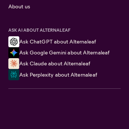
About us
ASK AI ABOUT ALTERNALEAF
Ask ChatGPT about Alternaleaf
Ask Google Gemini about Alternaleaf
Ask Claude about Alternaleaf
Ask Perplexity about Alternaleaf