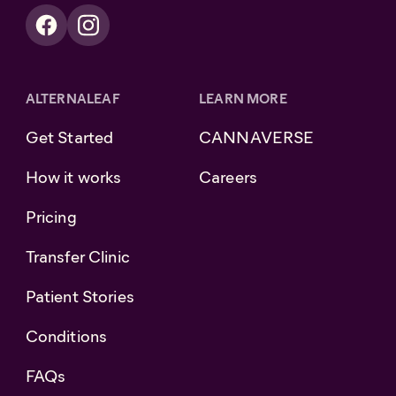
ALTERNALEAF
LEARN MORE
Get Started
CANNAVERSE
How it works
Careers
Pricing
Transfer Clinic
Patient Stories
Conditions
FAQs