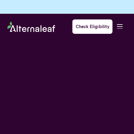
Check Eligibility