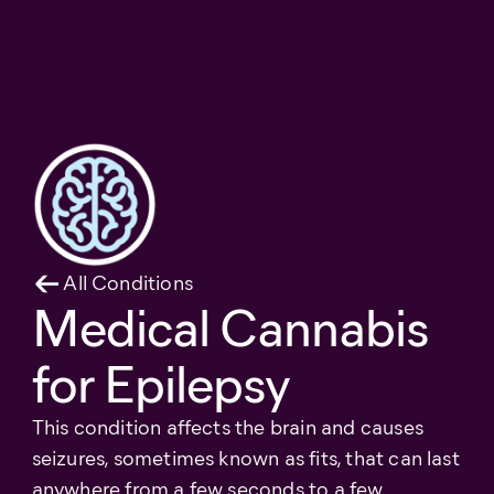
All Conditions
Medical Cannabis
for Epilepsy
This condition affects the brain and causes
seizures, sometimes known as fits, that can last
anywhere from a few seconds to a few