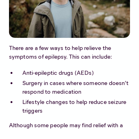
There are a few ways to help relieve the
symptoms of epilepsy. This can include:
Anti-epileptic drugs (AEDs)
Surgery in cases where someone doesn’t
respond to medication
Lifestyle changes to help reduce seizure
triggers
Although some people may find relief with a
combination of the above, for others it simply