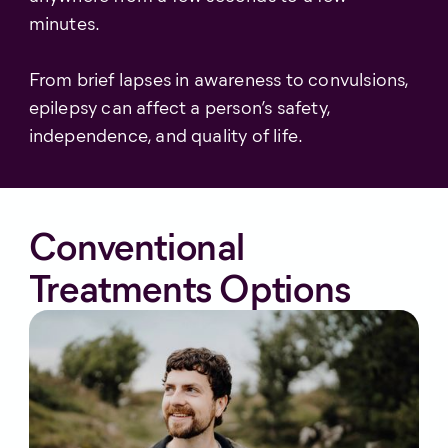
minutes.
From brief lapses in awareness to convulsions,
epilepsy can affect a person’s safety,
independence, and quality of life.
Conventional
Treatments Options