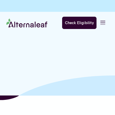
Check Eligibility
We care about your privacy