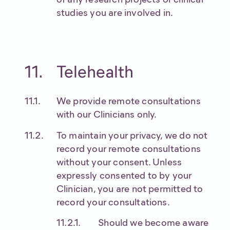
studies you are involved in.
Telehealth
We provide remote consultations
with our Clinicians only.
To maintain your privacy, we do not
record your remote consultations
without your consent. Unless
expressly consented to by your
Clinician, you are not permitted to
record your consultations.
Should we become aware