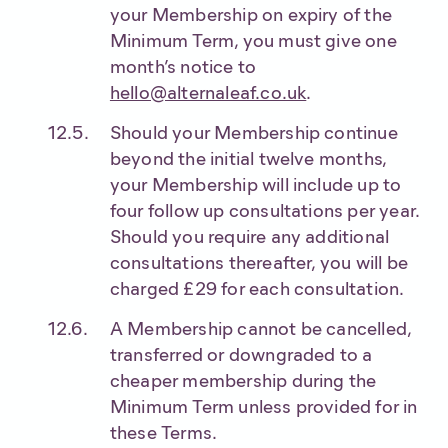
your Membership on expiry of the
Minimum Term, you must give one
month’s notice to
hello@alternaleaf.co.uk
.
Should your Membership continue
beyond the initial twelve months,
your Membership will include up to
four follow up consultations per year.
Should you require any additional
consultations thereafter, you will be
charged £29 for each consultation.
A Membership cannot be cancelled,
transferred or downgraded to a
cheaper membership during the
Minimum Term unless provided for in
these Terms.