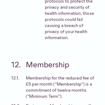
protocols to protect the
privacy and security of
health information, those
protocols could fail
causing a breach of
privacy of your health
information.
Membership
Membership for the reduced fee of
£5 per month (“Membership”) is a
commitment of twelve months
(“Minimum Term”).