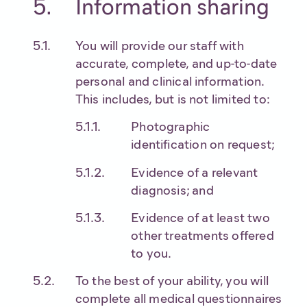
Information sharing
You will provide our staff with
accurate, complete, and up-to-date
personal and clinical information.
This includes, but is not limited to:
Photographic
identification on request;
Evidence of a relevant
diagnosis; and
Evidence of at least two
other treatments offered
to you.
To the best of your ability, you will
complete all medical questionnaires