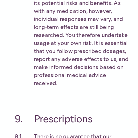
its potential risks and benefits. As
with any medication, however,
individual responses may vary, and
long-term effects are still being
researched. You therefore undertake
usage at your own risk. It is essential
that you follow prescribed dosages,
report any adverse effects to us, and
make informed decisions based on
professional medical advice
received.
Prescriptions
There is no guarantee that our