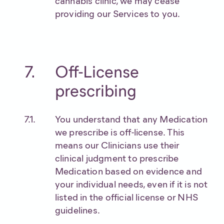
cannabis clinic, we may cease
providing our Services to you.
Off-License
prescribing
You understand that any Medication
we prescribe is off-license. This
means our Clinicians use their
clinical judgment to prescribe
Medication based on evidence and
your individual needs, even if it is not
listed in the official license or NHS
guidelines.