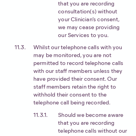
that you are recording
consultation(s) without
your Clinician’s consent,
we may cease providing
our Services to you.
Whilst our telephone calls with you
may be monitored, you are not
permitted to record telephone calls
with our staff members unless they
have provided their consent. Our
staff members retain the right to
withhold their consent to the
telephone call being recorded.
Should we become aware
that you are recording
telephone calls without our