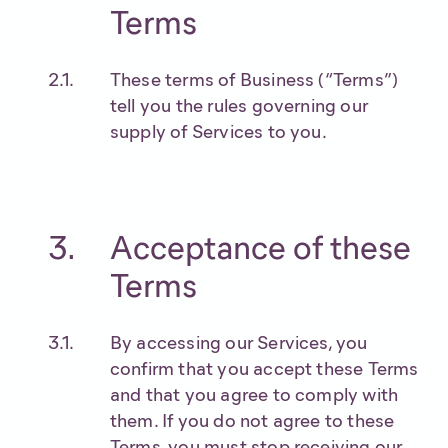
Terms
These terms of Business (“Terms”)
tell you the rules governing our
supply of Services to you.
Acceptance of these
Terms
By accessing our Services, you
confirm that you accept these Terms
and that you agree to comply with
them. If you do not agree to these
Terms, you must stop receiving our