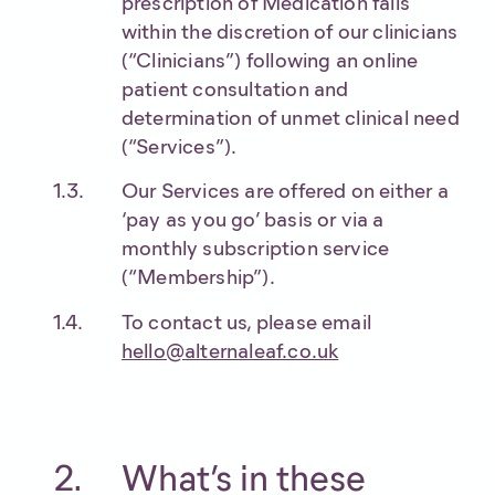
prescription of Medication falls
within the discretion of our clinicians
(“Clinicians”) following an online
patient consultation and
determination of unmet clinical need
(“Services”).
Our Services are offered on either a
‘pay as you go’ basis or via a
monthly subscription service
(“Membership”).
To contact us, please email
hello@alternaleaf.co.uk
What’s in these