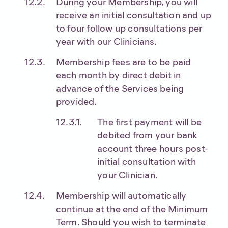
During your Membership, you will
receive an initial consultation and up
to four follow up consultations per
year with our Clinicians.
Membership fees are to be paid
each month by direct debit in
advance of the Services being
provided.
The first payment will be
debited from your bank
account three hours post-
initial consultation with
your Clinician.
Membership will automatically
continue at the end of the Minimum
Term. Should you wish to terminate