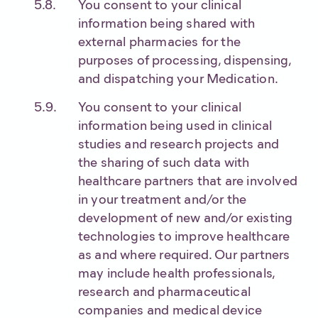
You consent to your clinical
information being shared with
external pharmacies for the
purposes of processing, dispensing,
and dispatching your Medication.
You consent to your clinical
information being used in clinical
studies and research projects and
the sharing of such data with
healthcare partners that are involved
in your treatment and/or the
development of new and/or existing
technologies to improve healthcare
as and where required. Our partners
may include health professionals,
research and pharmaceutical
companies and medical device