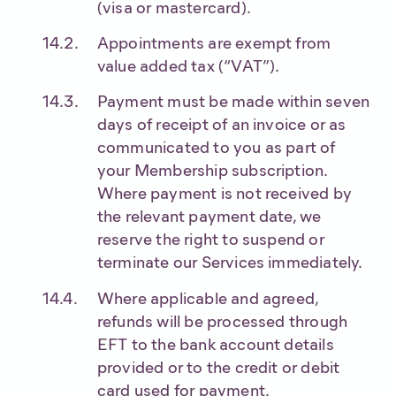
(visa or mastercard).
Appointments are exempt from
value added tax (“VAT”).
Payment must be made within seven
days of receipt of an invoice or as
communicated to you as part of
your Membership subscription.
Where payment is not received by
the relevant payment date, we
reserve the right to suspend or
terminate our Services immediately.
Where applicable and agreed,
refunds will be processed through
EFT to the bank account details
provided or to the credit or debit
card used for payment.