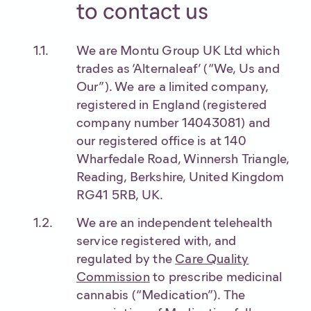
to contact us
We are Montu Group UK Ltd which
trades as ‘Alternaleaf’ (“We, Us and
Our”). We are a limited company,
registered in England (registered
company number 14043081) and
our registered office is at 140
Wharfedale Road, Winnersh Triangle,
Reading, Berkshire, United Kingdom
RG41 5RB, UK.
We are an independent telehealth
service registered with, and
regulated by the
Care Quality
Commission
to prescribe medicinal
cannabis (“Medication”). The