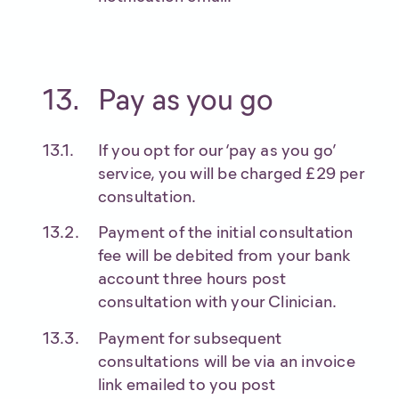
Pay as you go
If you opt for our ‘pay as you go’
service, you will be charged £29 per
consultation.
Payment of the initial consultation
fee will be debited from your bank
account three hours post
consultation with your Clinician.
Payment for subsequent
consultations will be via an invoice
link emailed to you post