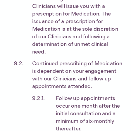
Clinicians will issue you with a
prescription for Medication. The
issuance of a prescription for
Medication is at the sole discretion
of our Clinicians and following a
determination of unmet clinical
need.
Continued prescribing of Medication
is dependent on your engagement
with our Clinicians and follow up
appointments attended.
Follow up appointments
occur one month after the
initial consultation and a
minimum of six-monthly
thereafter.