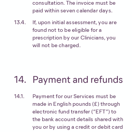
consultation. The invoice must be
paid within seven calendar days.
If, upon initial assessment, you are
found not to be eligible for a
prescription by our Clinicians, you
will not be charged.
Payment and refunds
Payment for our Services must be
made in English pounds (£) through
electronic fund transfer (“EFT”) to
the bank account details shared with
you or by using a credit or debit card