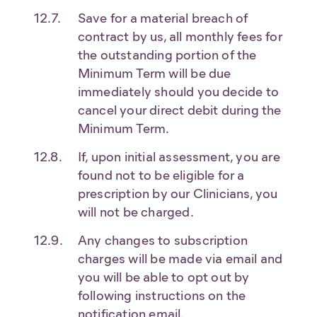
Save for a material breach of
contract by us, all monthly fees for
the outstanding portion of the
Minimum Term will be due
immediately should you decide to
cancel your direct debit during the
Minimum Term.
If, upon initial assessment, you are
found not to be eligible for a
prescription by our Clinicians, you
will not be charged.
Any changes to subscription
charges will be made via email and
you will be able to opt out by
following instructions on the
notification email.