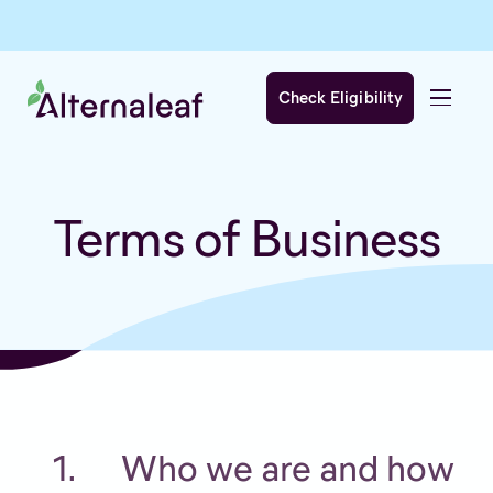
Check Eligibility
Terms of Business
Who we are and how