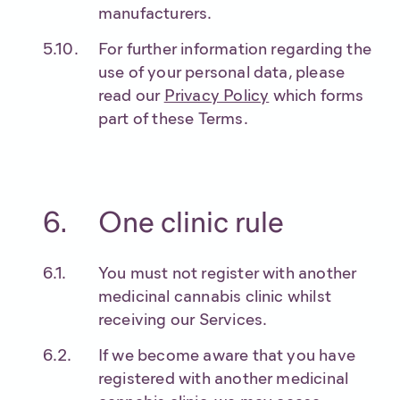
manufacturers.
For further information regarding the
use of your personal data, please
read our
Privacy Policy
which forms
part of these Terms.
One clinic rule
You must not register with another
medicinal cannabis clinic whilst
receiving our Services.
If we become aware that you have
registered with another medicinal