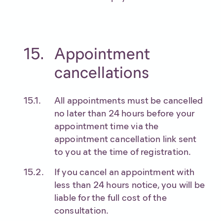
Appointment
cancellations
All appointments must be cancelled
no later than 24 hours before your
appointment time via the
appointment cancellation link sent
to you at the time of registration.
If you cancel an appointment with
less than 24 hours notice, you will be
liable for the full cost of the
consultation.