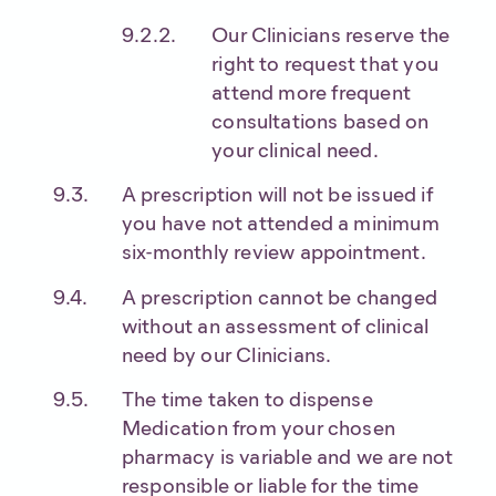
Our Clinicians reserve the
right to request that you
attend more frequent
consultations based on
your clinical need.
A prescription will not be issued if
you have not attended a minimum
six-monthly review appointment.
A prescription cannot be changed
without an assessment of clinical
need by our Clinicians.
The time taken to dispense
Medication from your chosen
pharmacy is variable and we are not
responsible or liable for the time