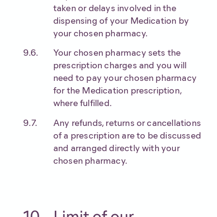
taken or delays involved in the
dispensing of your Medication by
your chosen pharmacy.
Your chosen pharmacy sets the
prescription charges and you will
need to pay your chosen pharmacy
for the Medication prescription,
where fulfilled.
Any refunds, returns or cancellations
of a prescription are to be discussed
and arranged directly with your
chosen pharmacy.
Limit of our