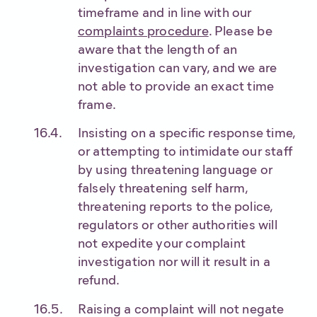
timeframe and in line with our
complaints procedure
. Please be
aware that the length of an
investigation can vary, and we are
not able to provide an exact time
frame.
Insisting on a specific response time,
or attempting to intimidate our staff
by using threatening language or
falsely threatening self harm,
threatening reports to the police,
regulators or other authorities will
not expedite your complaint
investigation nor will it result in a
refund.
Raising a complaint will not negate