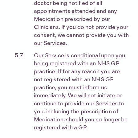
doctor being notified of all
appointments attended and any
Medication prescribed by our
Clinicians. If you do not provide your
consent, we cannot provide you with
our Services.
Our Service is conditional upon you
being registered with an NHS GP
practice. If for any reason you are
not registered with an NHS GP
practice, you must inform us
immediately. We will not initiate or
continue to provide our Services to
you, including the prescription of
Medication, should you no longer be
registered with a GP.