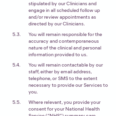
stipulated by our Clinicians and
engage in all scheduled follow up
and/or review appointments as
directed by our Clinicians.
You will remain responsible for the
accuracy and contemporaneous
nature of the clinical and personal
information provided to us.
You will remain contactable by our
staff, either by email address,
telephone, or SMS to the extent
necessary to provide our Services to
you.
Where relevant, you provide your
consent for your National Health
Service (“NHS”) summary care