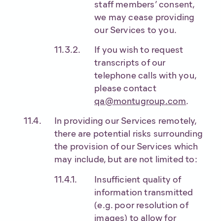
staff members’ consent,
we may cease providing
our Services to you.
If you wish to request
transcripts of our
telephone calls with you,
please contact
qa@montugroup.com
.
In providing our Services remotely,
there are potential risks surrounding
the provision of our Services which
may include, but are not limited to:
Insufficient quality of
information transmitted
(e.g. poor resolution of
images) to allow for