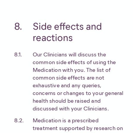
Side effects and
reactions
Our Clinicians will discuss the
common side effects of using the
Medication with you. The list of
common side effects are not
exhaustive and any queries,
concerns or changes to your general
health should be raised and
discussed with your Clinicians.
Medication is a prescribed
treatment supported by research on