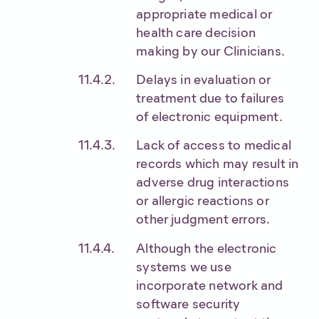
appropriate medical or
health care decision
making by our Clinicians.
Delays in evaluation or
treatment due to failures
of electronic equipment.
Lack of access to medical
records which may result in
adverse drug interactions
or allergic reactions or
other judgment errors.
Although the electronic
systems we use
incorporate network and
software security