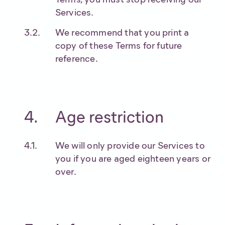
Services.
We recommend that you print a
copy of these Terms for future
reference.
Age restriction
We will only provide our Services to
you if you are aged eighteen years or
over.