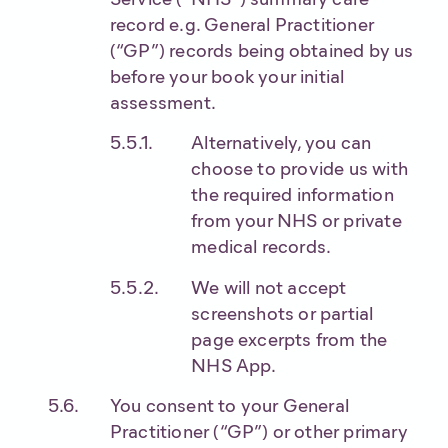
record e.g. General Practitioner
(“GP”) records being obtained by us
before your book your initial
assessment.
Alternatively, you can
choose to provide us with
the required information
from your NHS or private
medical records.
We will not accept
screenshots or partial
page excerpts from the
NHS App.
You consent to your General
Practitioner (“GP”) or other primary