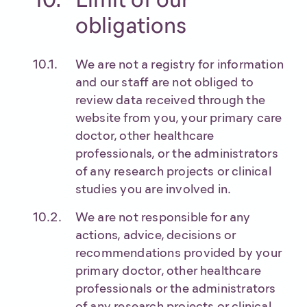
obligations
We are not a registry for information
and our staff are not obliged to
review data received through the
website from you, your primary care
doctor, other healthcare
professionals, or the administrators
of any research projects or clinical
studies you are involved in.
We are not responsible for any
actions, advice, decisions or
recommendations provided by your
primary doctor, other healthcare
professionals or the administrators
of any research projects or clinical