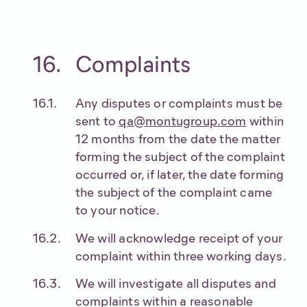
Complaints
Any disputes or complaints must be
sent to
qa@montugroup.com
within
12 months from the date the matter
forming the subject of the complaint
occurred or, if later, the date forming
the subject of the complaint came
to your notice.
We will acknowledge receipt of your
complaint within three working days.
We will investigate all disputes and
complaints within a reasonable