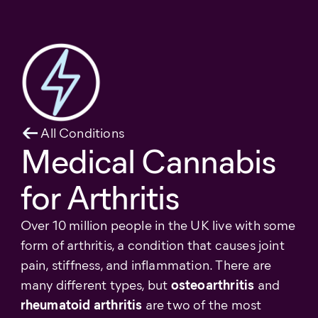
All Conditions
Medical Cannabis
for Arthritis
Over 10 million people in the UK live with some
form of arthritis, a condition that causes joint
pain, stiffness, and inflammation. There are
many different types, but
osteoarthritis
and
rheumatoid arthritis
are two of the most