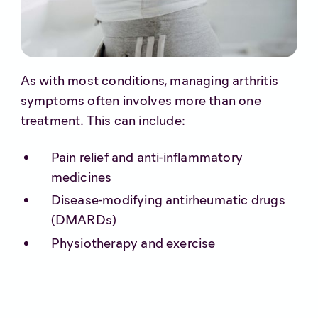
As with most conditions, managing arthritis
symptoms often involves more than one
treatment. This can include:
Pain relief and anti-inflammatory
medicines
Disease-modifying antirheumatic drugs
(DMARDs)
Physiotherapy and exercise
Steroid injections for severe flare-ups
Joint replacement surgery in advanced
cases