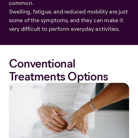
common.
Swelling, fatigue, and reduced mobility are just
some of the symptoms, and they can make it
very difficult to perform everyday activities.
Conventional
Treatments Options