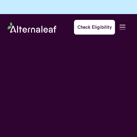
Check Eligibility