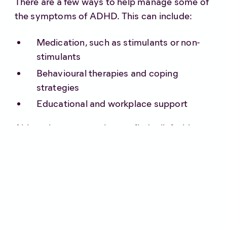
There are a few ways to help manage some of
the symptoms of ADHD. This can include:
Medication, such as stimulants or non-
stimulants
Behavioural therapies and coping
strategies
Educational and workplace support
Although some people may find relief with a
combination of the above, for others it simply
isn’t enough.
Can medical