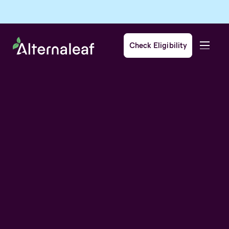
Check Eligibility