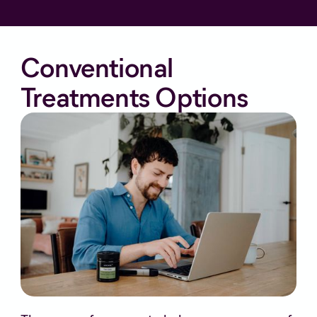
Conventional
Treatments Options