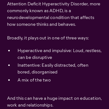
Attention Deficit Hyperactivity Disorder, more
commonly known as ADHD, is a
neurodevelopmental condition that affects
how someone thinks and behaves.
Broadly, it plays out in one of three ways:
Hyperactive and impulsive: Loud, restless,
can be disruptive
Inattentive: Easily distracted, often
bored, disorganised
A mix of the two
And this can have a huge impact on education,
work and relationships.