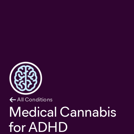
All Conditions
Medical Cannabis
for ADHD