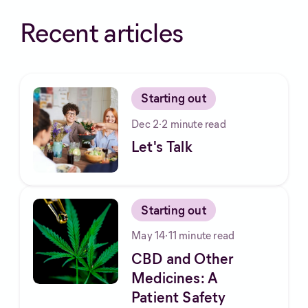
Recent articles
Starting out
Dec 2
·
2
minute read
Let's Talk
Starting out
May 14
·
11
minute read
CBD and Other
Medicines: A
Patient Safety