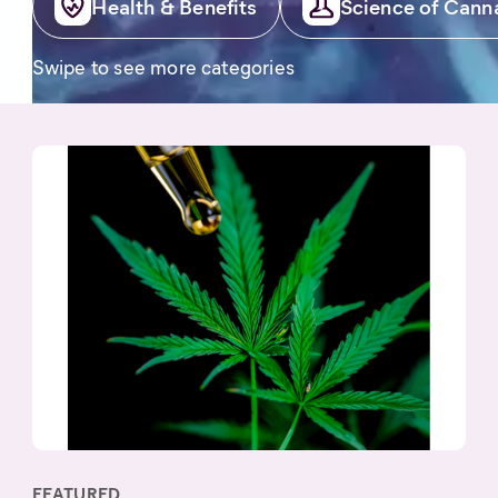
Health & Benefits
Science of Cann
Swipe to see more categories
FEATURED