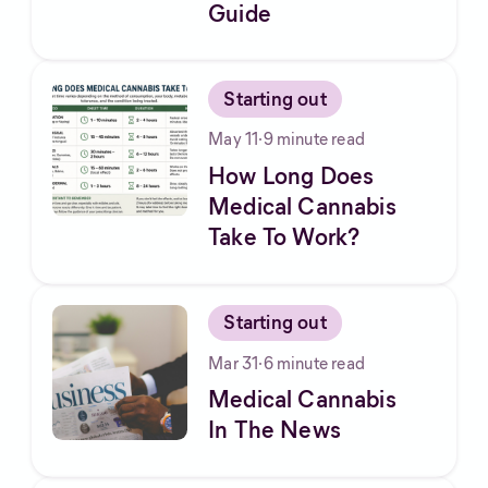
Guide
Starting out
May 11
·
9
minute read
How Long Does
Medical Cannabis
Take To Work?
Starting out
Mar 31
·
6
minute read
Medical Cannabis
In The News