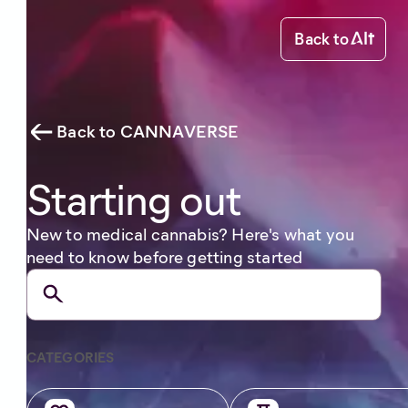
Back to
Back to CANNAVERSE
Starting out
New to medical cannabis? Here's what you
need to know before getting started
CATEGORIES