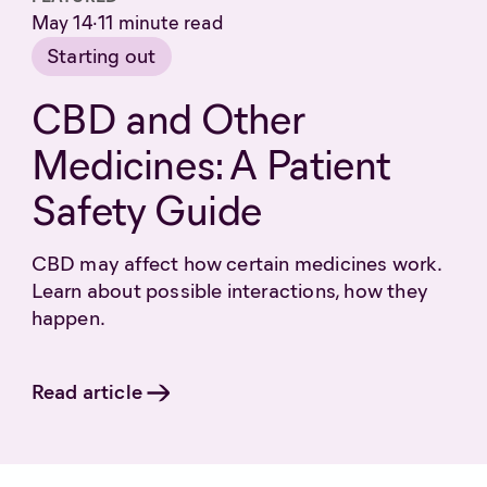
May 14
·
11
minute read
Starting out
CBD and Other
Medicines: A Patient
Safety Guide
CBD may affect how certain medicines work.
Learn about possible interactions, how they
happen.
Read article