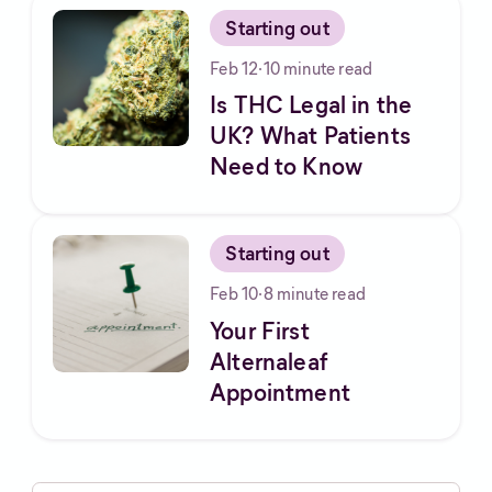
Starting out
Feb 12
·
10
minute read
Is THC Legal in the
UK? What Patients
Need to Know
Starting out
Feb 10
·
8
minute read
Your First
Alternaleaf
Appointment