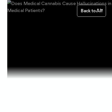
Back to
Home
Science of Cannabis
Does Medic...
Science of Cannabis