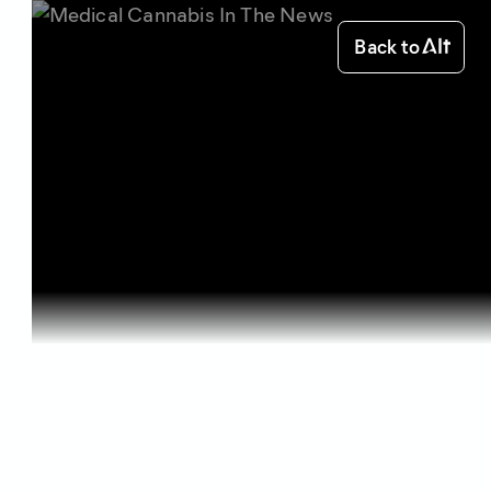
Back to
Home
Starting out
Medical Ca...
Starting out