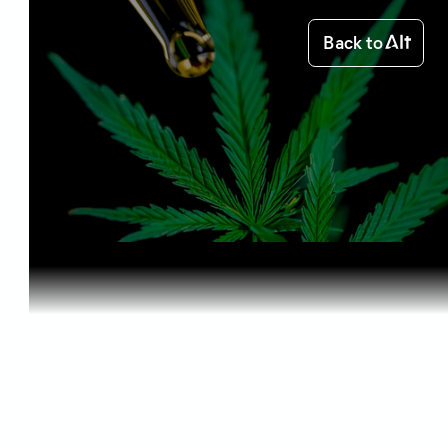
Back to
Home
Starting out
CBD and Ot...
Starting out