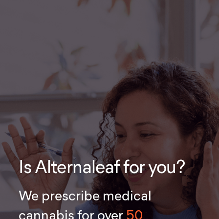
Is Alternaleaf for you?
We prescribe medical
cannabis for over
50