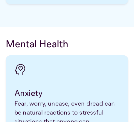
Mental Health
Anxiety
Fear, worry, unease, even dread can
be natural reactions to stressful
situations that anyone can
experience. Though unpleasant in