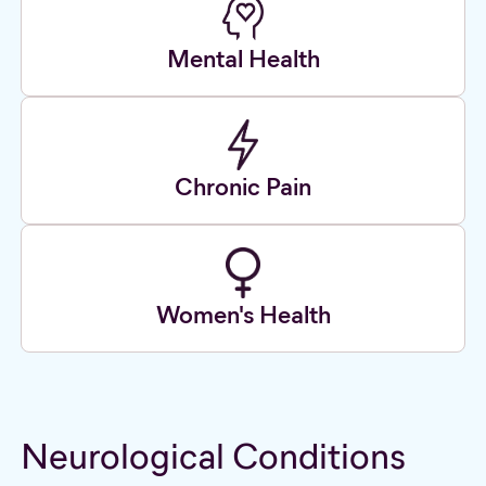
Mental Health
Chronic Pain
Women's Health
Neurological Conditions