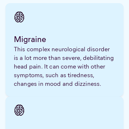
Migraine
This complex neurological disorder
is a lot more than severe, debilitating
head pain. It can come with other
symptoms, such as tiredness,
changes in mood and dizziness.