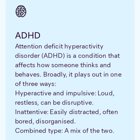
ADHD
Attention deficit hyperactivity
disorder (ADHD) is a condition that
affects how someone thinks and
behaves. Broadly, it plays out in one
of three ways:
Hyperactive and impulsive: Loud,
restless, can be disruptive.
Inattentive: Easily distracted, often
bored, disorganised.
Combined type: A mix of the two.