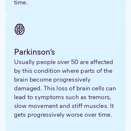
time.
Parkinson’s
Usually people over 50 are affected
by this condition where parts of the
brain become progressively
damaged. This loss of brain cells can
lead to symptoms such as tremors,
slow movement and stiff muscles. It
gets progressively worse over time.