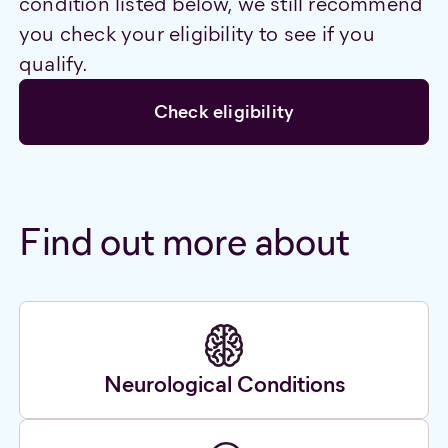
condition listed below, we still recommend
you check your eligibility to see if you
qualify.
Check eligibility
Find out more about
Neurological Conditions