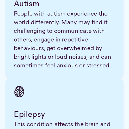
Autism
People with autism experience the
world differently. Many may find it
challenging to communicate with
others, engage in repetitive
behaviours, get overwhelmed by
bright lights or loud noises, and can
sometimes feel anxious or stressed.
Epilepsy
This condition affects the brain and