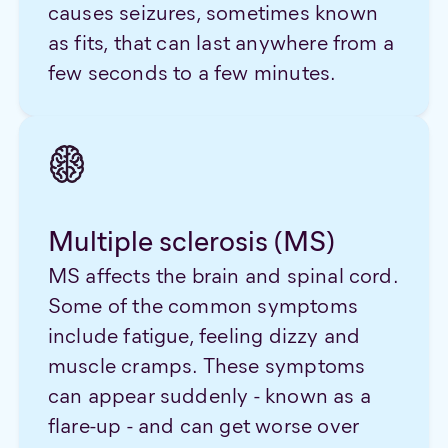
causes seizures, sometimes known
as fits, that can last anywhere from a
few seconds to a few minutes.
Multiple sclerosis (MS)
MS affects the brain and spinal cord.
Some of the common symptoms
include fatigue, feeling dizzy and
muscle cramps. These symptoms
can appear suddenly - known as a
flare-up - and can get worse over