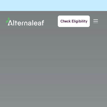
Check Eligibility