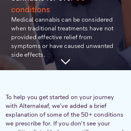
conditions
Medical cannabis can be considered
when traditional treatments have not
provided effective relief from
symptoms or have caused unwanted
side effects.
To help you get started on your journey
with Alternaleaf, we’ve added a brief
explanation of some of the 50+ conditions
we prescribe for. If you don’t see your