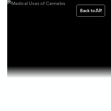
Back to
Home
Health & Benefits
Medical Us...
Health & Benefits