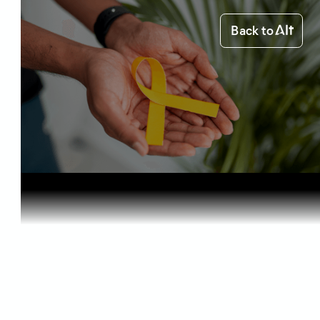
Back to
Home
Health & Benefits
Medical Ca...
Health & Benefits