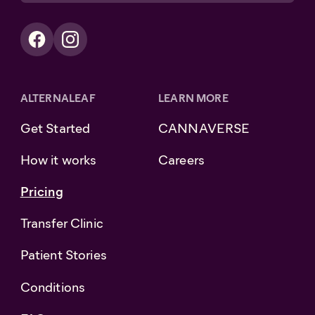
ALTERNALEAF
LEARN MORE
Get Started
CANNAVERSE
How it works
Careers
Pricing
Transfer Clinic
Patient Stories
Conditions