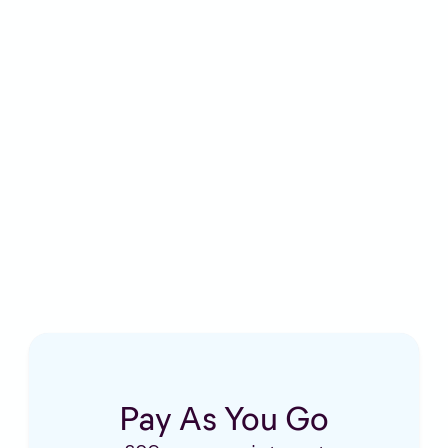
£5 a month
£29 per appointment
Pay As You Go