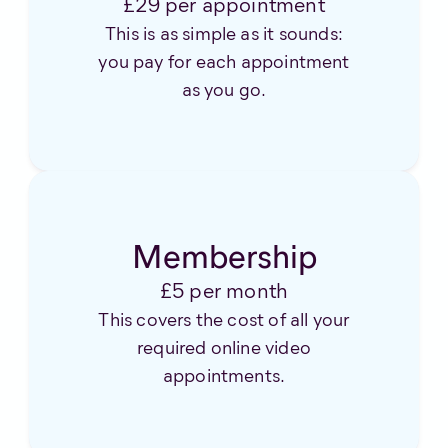
£29 per appointment
This is as simple as it sounds:
you pay for each appointment
as you go.
Membership
£5 per month
This covers the cost of all your
required online video
appointments.