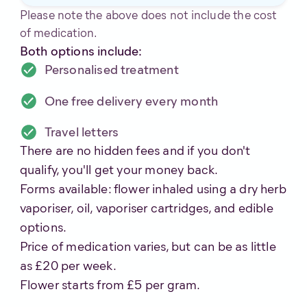
Please note the above does not include the cost
of medication.
Both options include:
Personalised treatment
One free delivery every month
Travel letters
There are no hidden fees and if you don't
qualify, you'll get your money back.
Forms available: flower inhaled using a dry herb
vaporiser, oil, vaporiser cartridges, and edible
options.
Price of medication varies, but can be as little
as £20 per week.
Flower starts from £5 per gram.