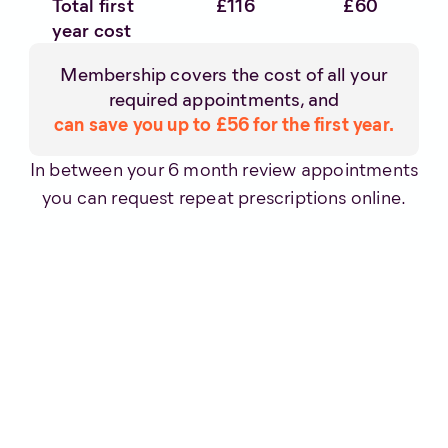
Total first
£116
£60
year cost
Membership covers the cost of all your
required appointments, and
can save you up to £56 for the first year.
In between your 6 month review appointments
you can request repeat prescriptions online.