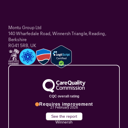
Montu Group Ltd
140 Wharfedale Road, Winnersh Triangle, Reading,
Berkshire
RG41 5RB, UK
CQC overall rating
Requires improvement
27 February 2026
See the report
Winnersh