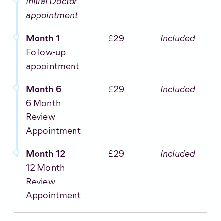
Initial Doctor
appointment
Month 1
£29
Included
Follow-up
appointment
Month 6
£29
Included
6 Month
Review
Appointment
Month 12
£29
Included
12 Month
Review
Appointment