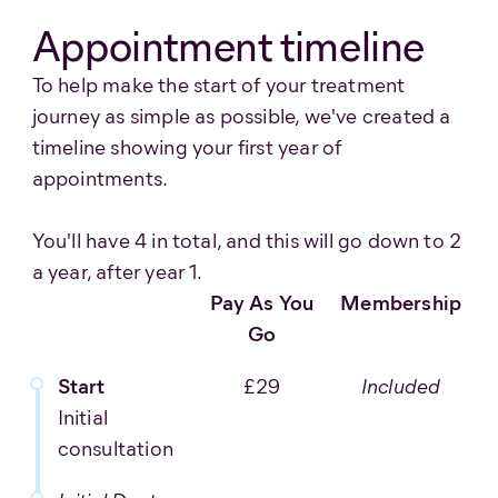
Appointment timeline
To help make the start of your treatment
journey as simple as possible, we've created a
timeline showing your first year of
appointments.
You'll have 4 in total, and this will go down to 2
a year, after year 1.
Pay As You
Membership
Go
Start
£29
Included
Initial
consultation