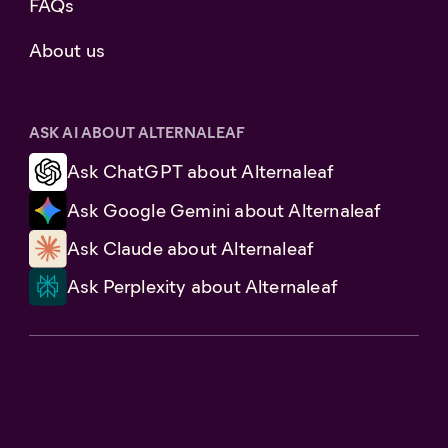
FAQs
About us
ASK AI ABOUT ALTERNALEAF
Ask ChatGPT about Alternaleaf
Ask Google Gemini about Alternaleaf
Ask Claude about Alternaleaf
Ask Perplexity about Alternaleaf