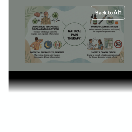
Back to
Home
Starting out
Natural Pa...
Starting out