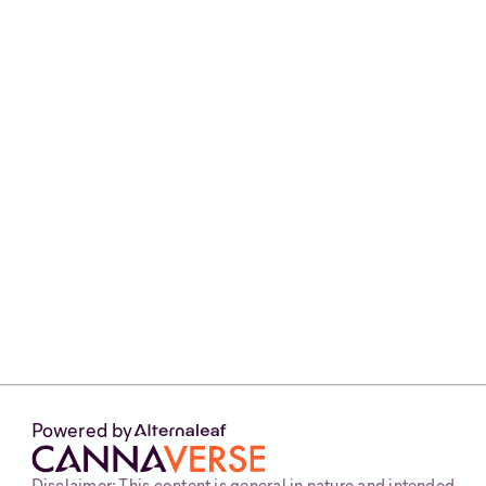
Summary
That’s a brief overview of natural pain therapy
and chronic pain alternatives in the UK. But
remember, this is not medical advice.
If you’re considering medical cannabis, the
best thing to do is speak to your clinician, or
seek the help of a licensed medical cannabis
clinic like
Alternaleaf
. Find out if you’re eligible
by heading to our website and completing our
30 second
eligibility checker
.
Powered by
Disclaimer: This content is general in nature and intended