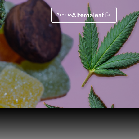
Back to