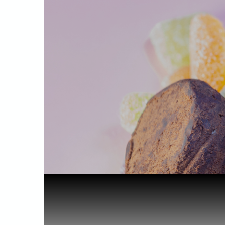
Home
Starting out
Are Cannab...