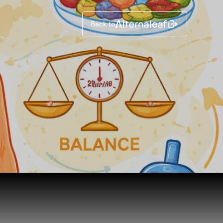
Back to