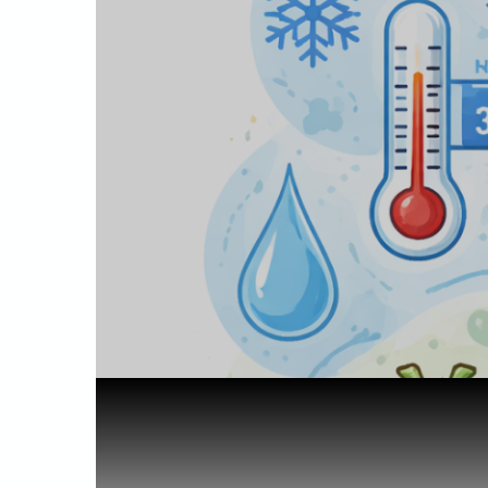
Home
Science of Cannabis
Why Is Hom...