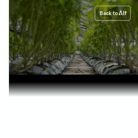
Back to
Home
Science of Cannabis
How THC Oi...
Science of Cannabis