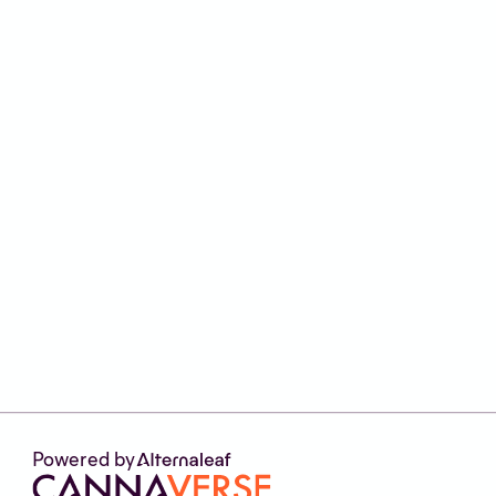
eczema or want to explore cannabis topicals
for psoriasis, hopefully this article has helped.
And maybe you’ve discovered that instead of
a cannabis cream, you may want to look into
medical cannabis.
The best thing to do is speak to your clinician,
or seek the help of a licensed medical
cannabis clinic like
Alternaleaf
if you’re
considering medical cannabis treatment. Find
out if you’re eligible by heading to our website
and completing our 30 second
eligibility
checker
.
Powered by