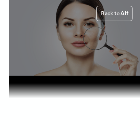
Back to
Home
Health & Benefits
Cannabis C...
Health & Benefits