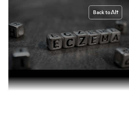
Back to
Home
Health & Benefits
Cannabis f...
Health & Benefits