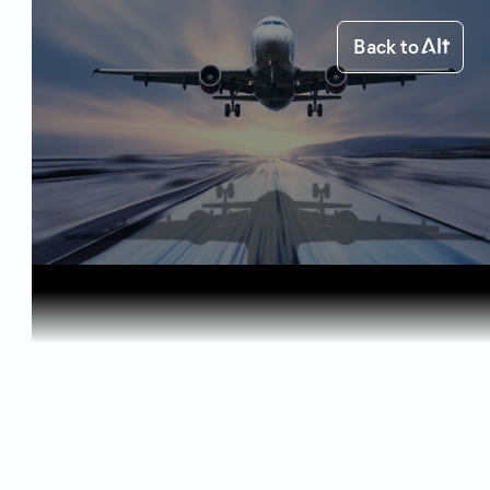
Back to
Home
Starting out
Can You Fl...
Starting out