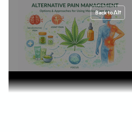
Back to
Home
Health & Benefits
Alternativ...
Health & Benefits