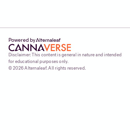
Powered by
Disclaimer: This content is general in nature and intended
for educational purposes only.
©
2026
Alternaleaf. All rights reserved.