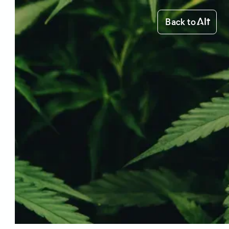
Back to
medical cannabis