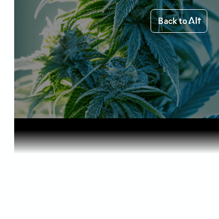
Back to
Home
Science of Cannabis
Discoverin...
Science of Cannabis