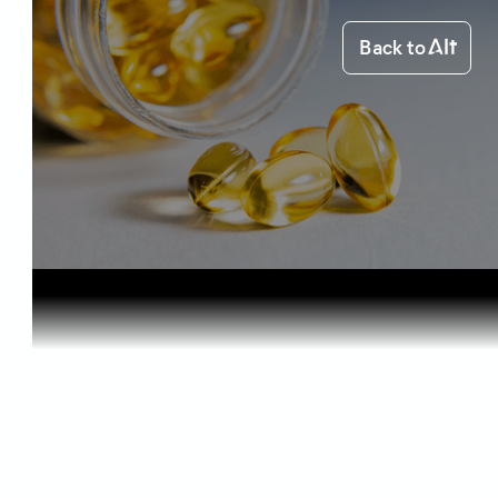
Back to
Home
Health & Benefits
Omega-3 an...
Health & Benefits