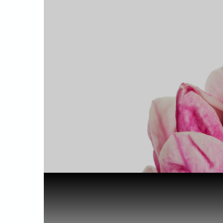
Home
Health & Benefits
Linalool i...