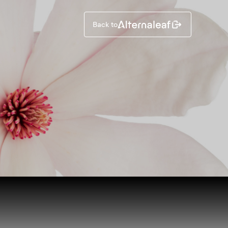
Back to