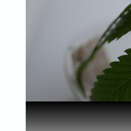
Home
Health & Benefits
Surprising...