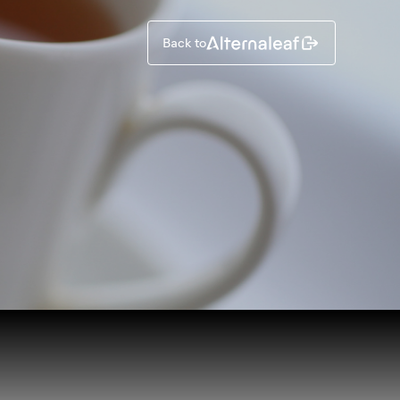
Back to