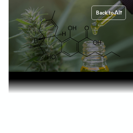
Back to
Home
Science of Cannabis
CBDA: What...
Science of Cannabis