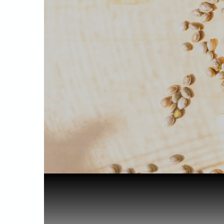
Home
Health & Benefits
CBD Oil fo...