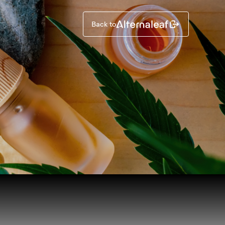
Back to