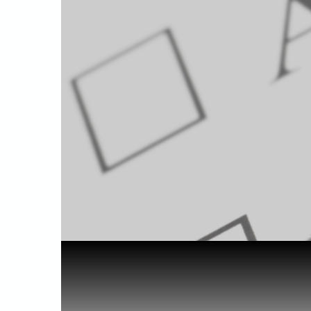
Home
Health & Benefits
Cannabis f...