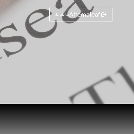
Back to