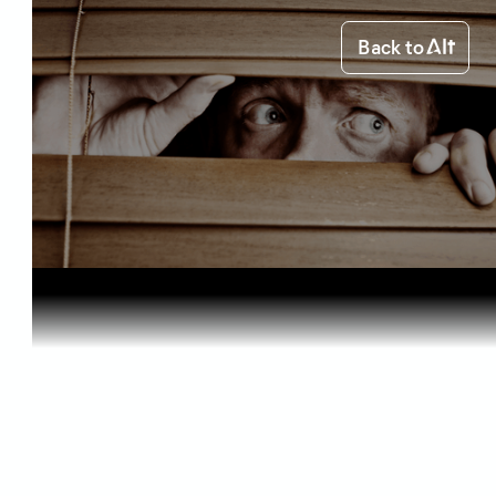
Back to
Home
Health & Benefits
Can Medica...
Health & Benefits