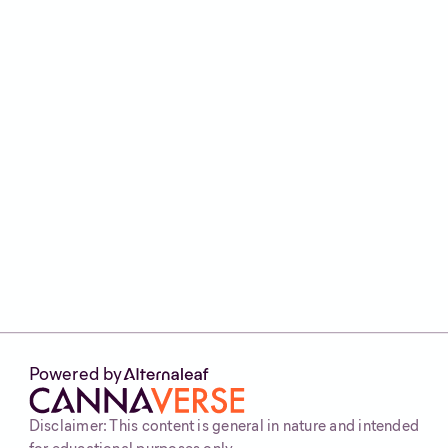
ethanol extraction.
Types of concentrates vary in
appearance and consistency, including
rosin, shatter, badder, wax, crumble,
diamonds, dry sift and more.
Methods of consumption include
dabbing with a rig, vaping using
cartridges or pens, incorporating into
edibles, and applying topicals for
localised relief.
Powered by
Disclaimer: This content is general in nature and intended