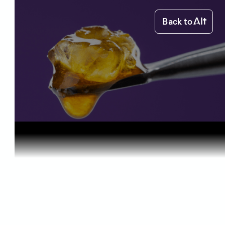
Back to
Home
Science of Cannabis
Cannabis C...
Science of Cannabis