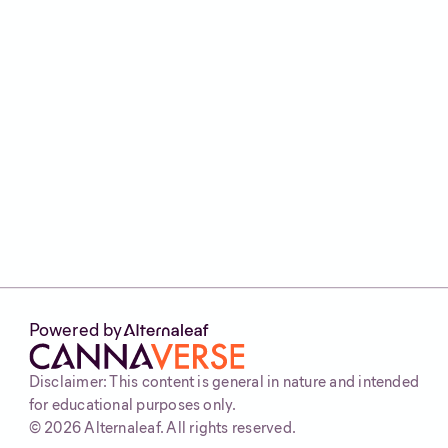
other symptoms.
The best thing to do is speak to your clinician,
or seek the help of a licensed medical
cannabis clinic like
Alternaleaf
if you’re
considering medical cannabis for gut health.
It’s a safe, personalised option to suit your
body and health needs. Find out if you’re
eligible by heading to our website and
completing our 30 second
eligibility checker
.
Powered by
Disclaimer: This content is general in nature and intended
for educational purposes only.
©
2026
Alternaleaf. All rights reserved.