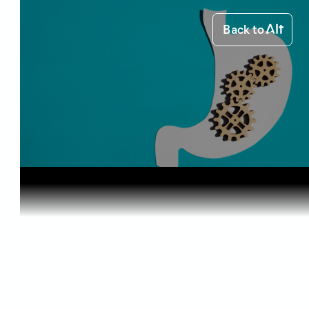
Back to
Home
Health & Benefits
Cannabis a...
Health & Benefits